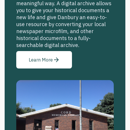
meaningful way. A digital archive allows
you to give your historical documents a
new life and give Danbury an easy-to-
use resource by converting your local
newspaper microfilm, and other
historical documents to a fully-
searchable digital archive.
Learn More