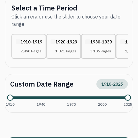
Select a Time Period
Click an era or use the slider to choose your date
range
1910-1919
1920-1929
1930-1939
1940-
2,490 Pages
1,821 Pages
3,106 Pages
2,627 
Custom Date Range
1910
-
2025
1910
1940
1970
2000
2025