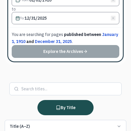
to
To
:
You are searching for
pages
published between
January
1, 1910
and
December 31, 2025
.
Explore the Archives
By Title
Title (A–Z)