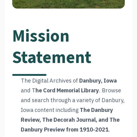
Mission
Statement
The Digital Archives of
Danbury, Iowa
and T
he Cord Memorial Library
. Browse
and search through a variety of Danbury,
Iowa content including
The Danbury
Review, The Decorah Journal, and The
Danbury Preview from 1910-2021
.