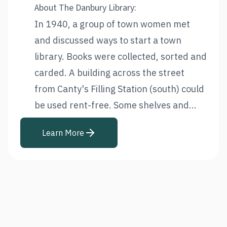
About The Danbury Library:
In 1940, a group of town women met
and discussed ways to start a town
library. Books were collected, sorted and
carded. A building across the street
from Canty's Filling Station (south) could
be used rent-free. Some shelves and...
Learn More