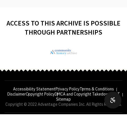
ACCESS TO THIS ARCHIVE IS POSSIBLE
THROUGH PARTNERSHIPS
Accessibility Statement
Privacy Policy
Terms & Conditions
Disclaimer
Copyright Policy
DMCA and Copyright Takedown
VPAT
Sitemap
Copyright © 2022 Advantage Companies Inc. All Rights Reserved.
—
YEARS