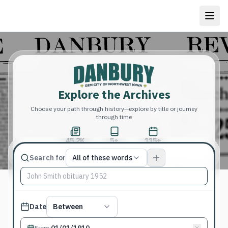
Explore the Archives
Choose your path through history—explore by title or journey
through time
45.2K
5+
115+
Total Pages
Publications
Years
Match type
Search for
All of these words
Search terms, All of these words
Published date filter
Date
Between
From
: