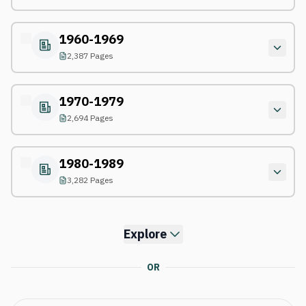
1960-1969
2,387 Pages
1970-1979
2,694 Pages
1980-1989
3,282 Pages
Explore
OR