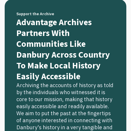
Support the Archive
Advantage Archives
Partners With
Communities Like
Danbury Across Country
To Make Local History
Easily Accessible
Archiving the accounts of history as told
by the individuals who witnessed it is
core to our mission, making that history
easily accessible and readily available.
We aim to put the past at the fingertips
of anyone interested in connecting with
Danbury's history in a very tangible and