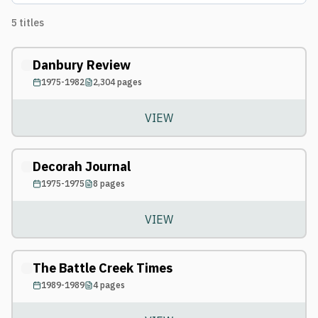
5
titles
Danbury Review
1975-1982
2,304
pages
VIEW
Decorah Journal
1975-1975
8
pages
VIEW
The Battle Creek Times
1989-1989
4
pages