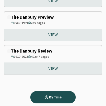
VIEW
The Danbury Preview
1989-1991
249
pages
VIEW
The Danbury Review
1910-2025
42,647
pages
VIEW
By Time