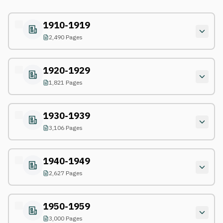
1910-1919
2,490 Pages
1920-1929
1,821 Pages
1930-1939
3,106 Pages
1940-1949
2,627 Pages
1950-1959
3,000 Pages